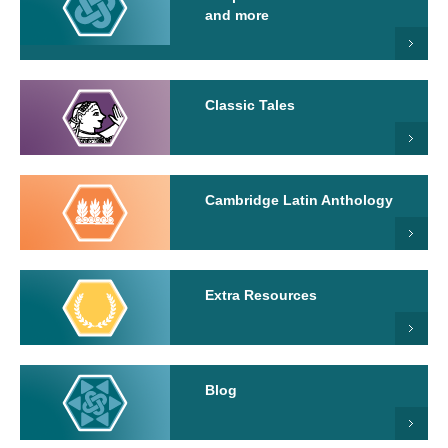
and more
Classic Tales
Cambridge Latin Anthology
Extra Resources
Blog