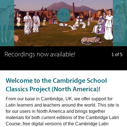
Recordings now available!
1 of 5
Welcome to the Cambridge School
Classics Project (North America)!
From our base in Cambridge, UK, we offer support for
Latin learners and teachers around the world. This site is
for our users in North America and brings together
materials for both current editions of the Cambridge Latin
Course, free digital versions of the Cambridge Latin