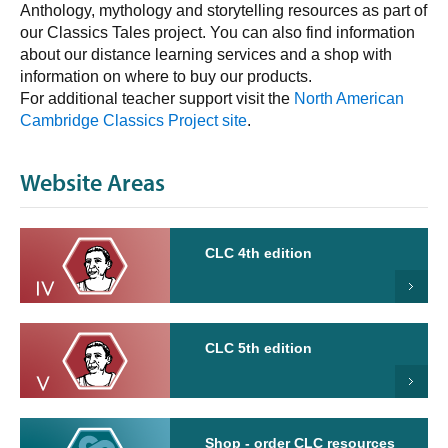
Anthology, mythology and storytelling resources as part of
our Classics Tales project. You can also find information
about our distance learning services and a shop with
information on where to buy our products.
For additional teacher support visit the
North American
Cambridge Classics Project site
.
Website Areas
CLC 4th edition
CLC 5th edition
Shop - order CLC resources