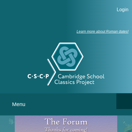
Login
Learn more about Roman dates!
Menu