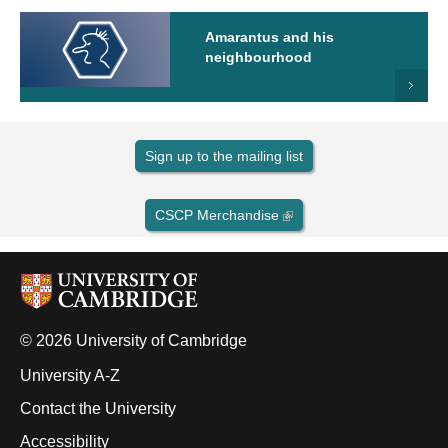
Amarantus and his
neighbourhood
Sign up to the mailing list
CSCP Merchandise
© 2026 University of Cambridge
University A-Z
Contact the University
Accessibility