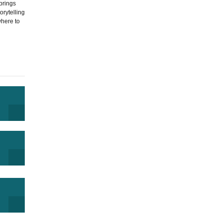
brings
orytelling
where to