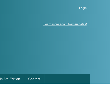
Login
Learn more about Roman dates!
n 6th Edition
Contact