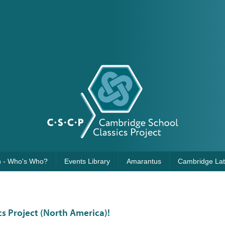
n - Who's Who?
Events Library
Amarantus
Cambridge Lati
s Project (North America)!