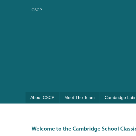
CSCP
About CSCP
Meet The Team
Cambridge Lati
Welcome to the Cambridge School Classic