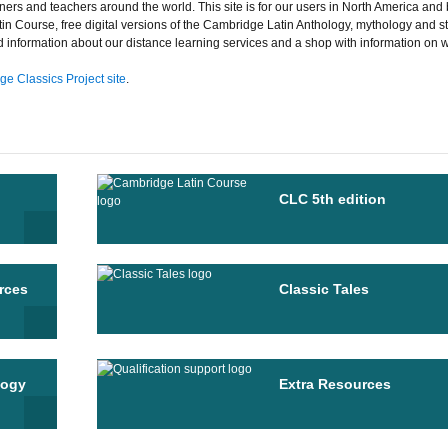
ners and teachers around the world. This site is for our users in North America and 
tin Course, free digital versions of the Cambridge Latin Anthology, mythology and st
nd information about our distance learning services and a shop with information on 
e Classics Project site
.
CLC 5th edition
rces
Classic Tales
logy
Extra Resources