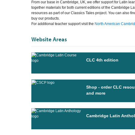
From our base in Cambridge, UK, we offer support for Latin lear
together materials for both current editions of the Cambridge La
resources as part of our Classics Tales project. You can also fi
buy our products.
For additional teacher support visit the
North American Cambridg
Website Areas
CLC 4th edition
Shop - order CLC resou
and more
Cambridge Latin Antho