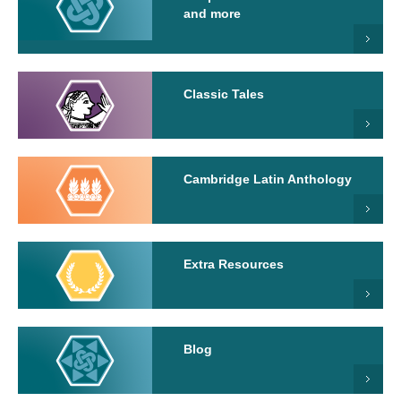
and more
Classic Tales
Cambridge Latin Anthology
Extra Resources
Blog