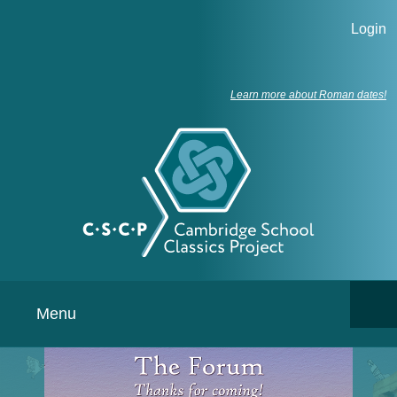
Login
Learn more about Roman dates!
Menu