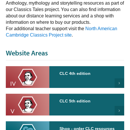
Anthology, mythology and storytelling resources as part of
our Classics Tales project. You can also find information
about our distance learning services and a shop with
information on where to buy our products.
For additional teacher support visit the
North American
Cambridge Classics Project site
.
Website Areas
CLC 4th edition
CLC 5th edition
Shop - order CLC resources