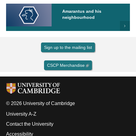
Amarantus and his
neighbourhood
Sign up to the mailing list
CSCP Merchandise
© 2026 University of Cambridge
University A-Z
Contact the University
Accessibility