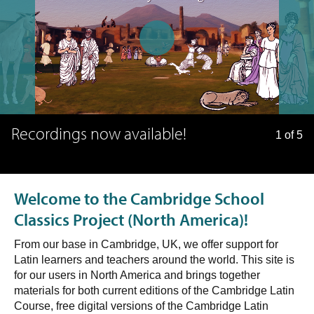
Recordings now available!
1 of 5
Welcome to the Cambridge School
Classics Project (North America)!
From our base in Cambridge, UK, we offer support for
Latin learners and teachers around the world. This site is
for our users in North America and brings together
materials for both current editions of the Cambridge Latin
Course, free digital versions of the Cambridge Latin